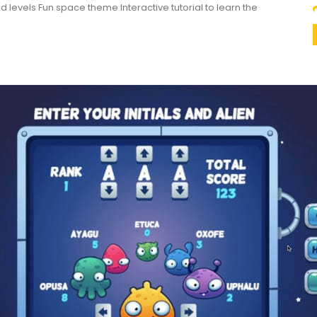
ed levels Fun space theme Interactive tutorial to learn the