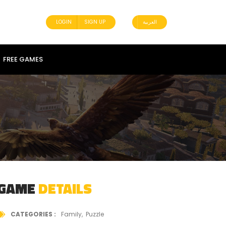
LOGIN
SIGN UP
العربية
FREE GAMES
GAME
DETAILS
CATEGORIES
Family
Puzzle