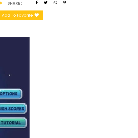
SHARE
Add To Favorite