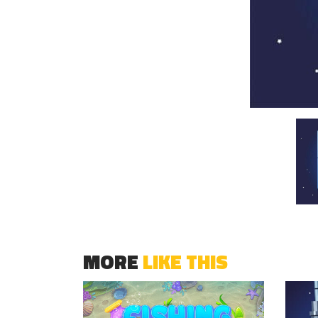
MORE
LIKE THIS