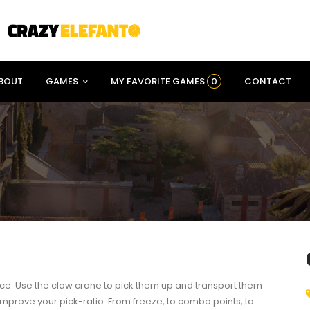
BOUT
GAMES
MY FAVORITE GAMES
0
CONTACT
pace. Use the claw crane to pick them up and transport them
 improve your pick-ratio. From freeze, to combo points, to