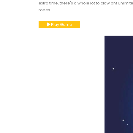
extra time, there's a whole lot to claw on! Unlimit
ropes
Play Game