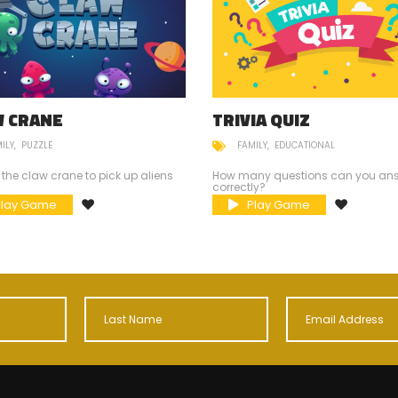
W CRANE
TRIVIA QUIZ
ILY
PUZZLE
FAMILY
EDUCATIONAL
 the claw crane to pick up aliens
How many questions can you an
correctly?
Play Game
Play Game