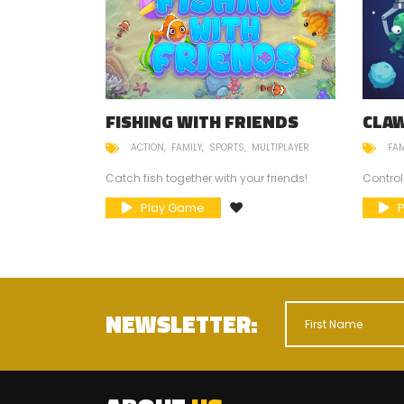
FISHING WITH FRIENDS
CLA
ACTION
FAMILY
SPORTS
MULTIPLAYER
FAM
mneys?
Catch fish together with your friends!
Control
Play Game
NEWSLETTER: