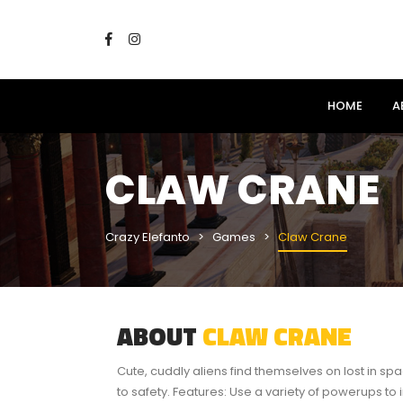
HOME
A
CLAW CRANE
Crazy Elefanto
Games
Claw Crane
ABOUT
CLAW CRANE
Cute, cuddly aliens find themselves on lost in s
to safety. Features: Use a variety of powerups to