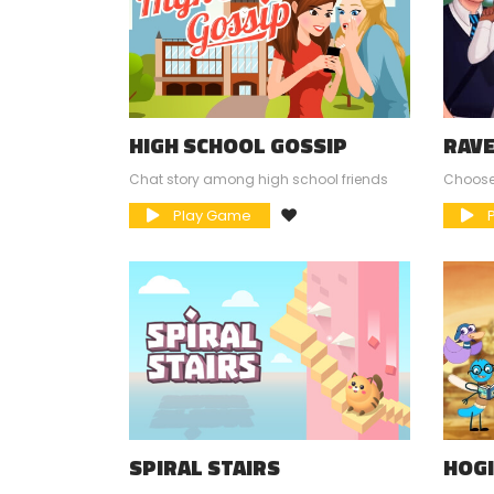
HIGH SCHOOL GOSSIP
RAV
SCH
Chat story among high school friends
Choose
Play Game
P
SPIRAL STAIRS
HOG
ADV