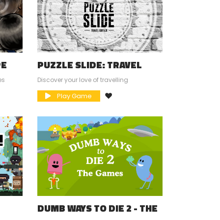
PE
PUZZLE SLIDE: TRAVEL
EDITION
es
Discover your love of travelling
Play Game
DUMB WAYS TO DIE 2 - THE
GAMES