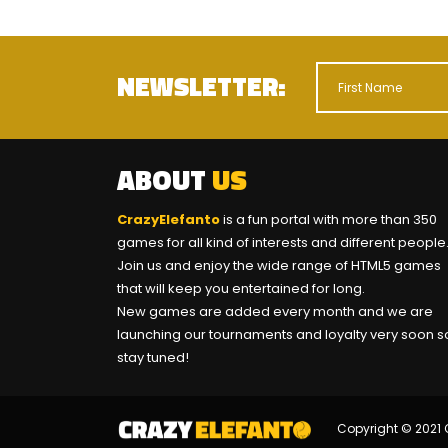
NEWSLETTER:
ABOUT
US
CrazyElefanto
is a fun portal with more than 350
games for all kind of interests and different people
Join us and enjoy the wide range of HTML5 games
that will keep you entertained for long.
New games are added every month and we are
launching our tournaments and loyalty very soon s
stay tuned!
Copyright © 2021 C