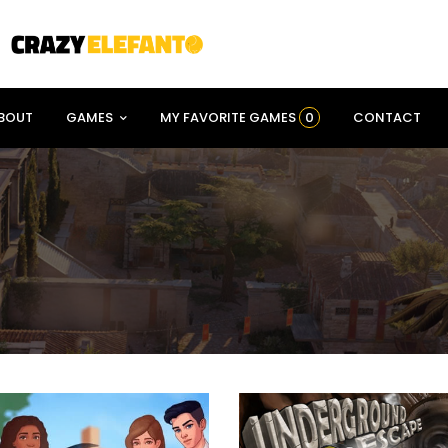
BOUT
GAMES
MY FAVORITE GAMES
0
CONTACT