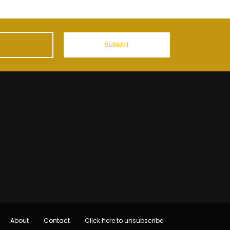
About
Contact
Click here to unsubscribe