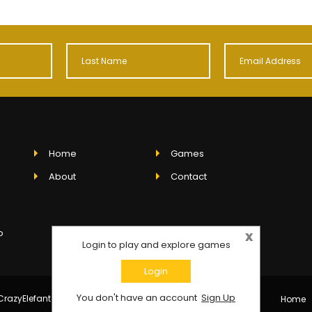
Home
Games
.
About
Contact
o
x
Login to play and explore games
Login
You don't have an account
Sign Up
razyElefanto - All rights reserved.
Home