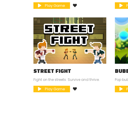
Play Game
P
STREET FIGHT
BUB
Fight on the streets. Survive and thrive.
Pop bu
Play Game
P