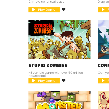
Climb a spiral staircase
Drag an
Play Game
P
STUPID ZOMBIES
CON
Hit zombie game with over 50 million
Can you
downloads
Play Game
P