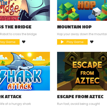
S THE BRIDGE
MOUNTAIN HOP
 Robot to cross the bridge
Hop your away down the mounta
lay Game
Play Game
K ATTACK
ESCAPE FROM AZTEC
 life of a hungry shark
Run fast, avoid being caught