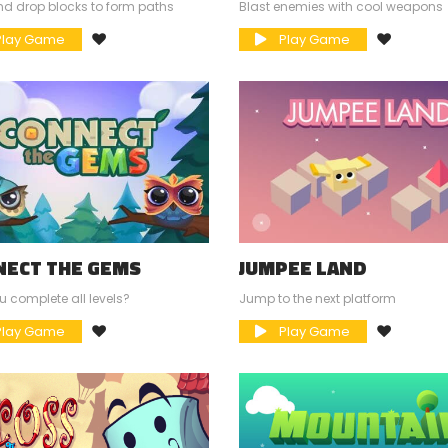
d drop blocks to form paths
Blast enemies with cool weapons
lay Game
Play Game
NECT THE GEMS
JUMPEE LAND
 complete all levels?
Jump to the next platform
lay Game
Play Game