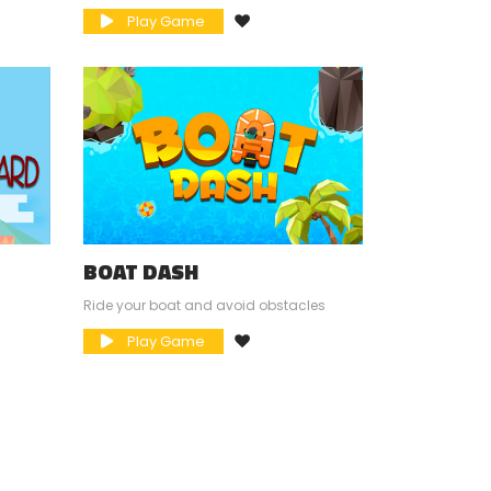
Play Game
BOAT DASH
Ride your boat and avoid obstacles
Play Game