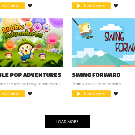
lay Game
Play Game
BLE POP ADVENTURES
SWING FORWARD
bbles to rescue baby mushrooms
Train your estimation skills
lay Game
Play Game
LOAD MORE