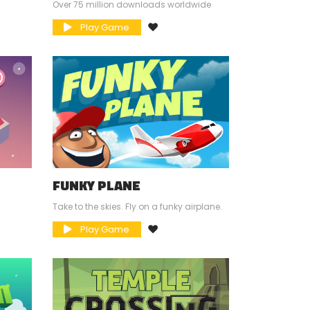
Over 75 million downloads worldwide
Play Game
FUNKY PLANE
Take to the skies. Fly on a funky airplane.
Play Game