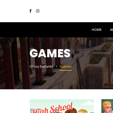
HOME
A
GAMES
Crazy Elefanto
Games