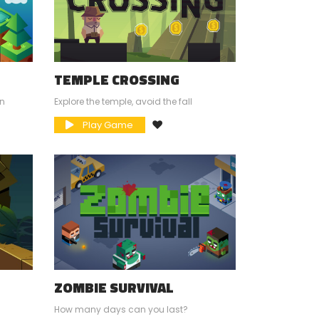
TEMPLE CROSSING
in
Explore the temple, avoid the fall
Play Game
ZOMBIE SURVIVAL
How many days can you last?