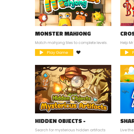
MONSTER MAHJONG
CROS
Match mahjong tiles to complete levels.
Help Mr
Play Game
P
HIDDEN OBJECTS -
SHAR
MYSTERIOUS ARTIFACTS
Search for mysterious hidden artifacts
Live the