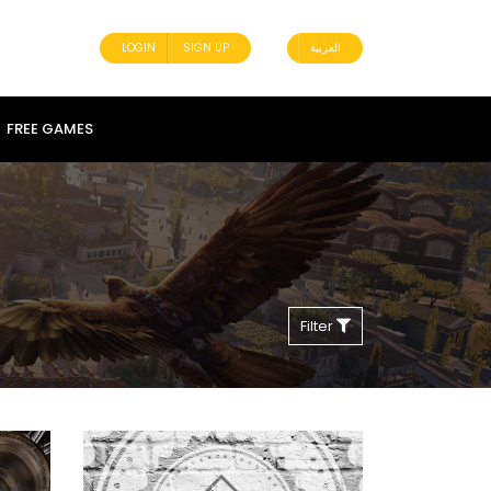
LOGIN
SIGN UP
العربية
FREE GAMES
Filter