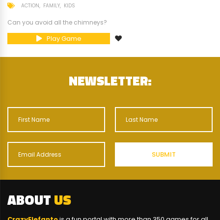
ACTION
FAMILY
KIDS
Can you avoid all the chimneys?
Play Game
NEWSLETTER:
ABOUT
US
CrazyElefanto
is a fun portal with more than 350 games for all