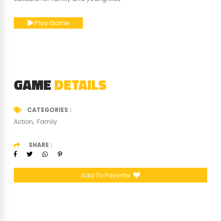
Play Game
GAME
DETAILS
CATEGORIES
Action
Family
SHARE
Add To Favorite