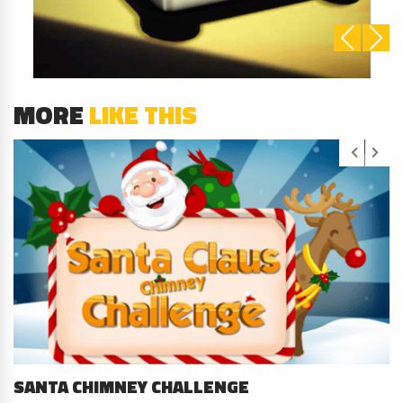
MORE
LIKE THIS
SANTA CHIMNEY CHALLENGE