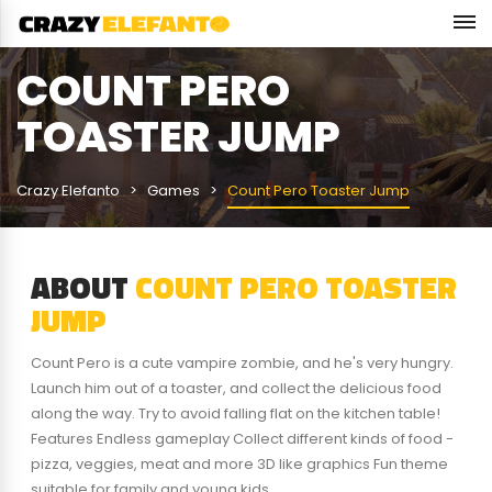
COUNT PERO
TOASTER JUMP
Crazy Elefanto
Games
Count Pero Toaster Jump
ABOUT
COUNT PERO TOASTER
JUMP
Count Pero is a cute vampire zombie, and he's very hungry.
Launch him out of a toaster, and collect the delicious food
along the way. Try to avoid falling flat on the kitchen table!
Features Endless gameplay Collect different kinds of food -
pizza, veggies, meat and more 3D like graphics Fun theme
suitable for family and young kids