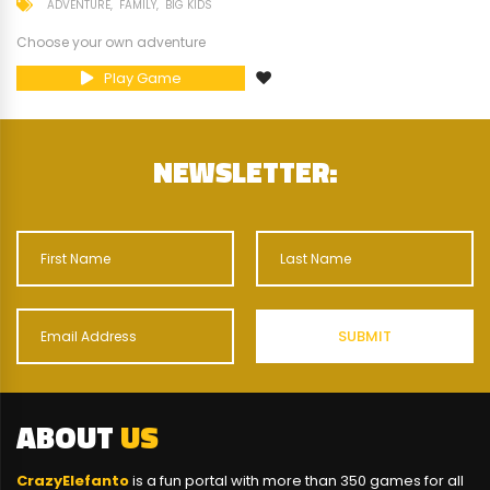
ADVENTURE
FAMILY
BIG KIDS
Choose your own adventure
Play Game
NEWSLETTER:
ABOUT
US
CrazyElefanto
is a fun portal with more than 350 games for all