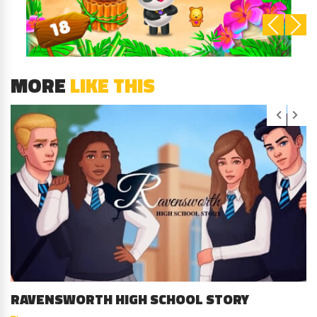
MORE
LIKE THIS
RAVENSWORTH HIGH SCHOOL STORY