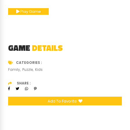
Play Game
GAME
DETAILS
CATEGORIES
Family
Puzzle
Kids
SHARE
Add To Favorite