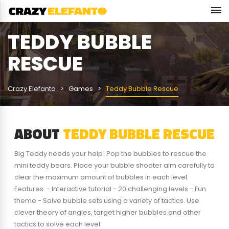
TEDDY BUBBLE
RESCUE
Crazy Elefanto
Games
Teddy Bubble Rescue
ABOUT
TEDDY BUBBLE RESCUE
Big Teddy needs your help! Pop the bubbles to rescue the
mini teddy bears. Place your bubble shooter aim carefully to
clear the maximum amount of bubbles in each level.
Features: - Interactive tutorial - 20 challenging levels - Fun
theme - Solve bubble sets using a variety of tactics. Use
clever theory of angles, target higher bubbles and other
tactics to solve each level