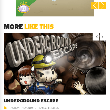
MORE
LIKE THIS
UNDERGROUND ESCAPE
ACTION
ADVENTURE
FAMILY
ENDLESS