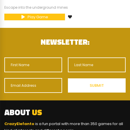
Escape into the underground mines
Play Game
NEWSLETTER:
ABOUT
US
CrazyElefanto
is a fun portal with more than 350 games for all