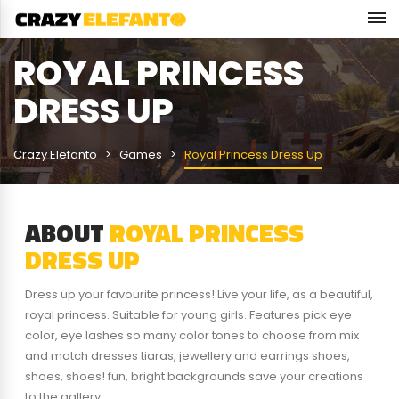
ROYAL PRINCESS
DRESS UP
Crazy Elefanto
Games
Royal Princess Dress Up
ABOUT
ROYAL PRINCESS
DRESS UP
Dress up your favourite princess! Live your life, as a beautiful,
royal princess. Suitable for young girls. Features pick eye
color, eye lashes so many color tones to choose from mix
and match dresses tiaras, jewellery and earrings shoes,
shoes, shoes! fun, bright backgrounds save your creations
to the gallery