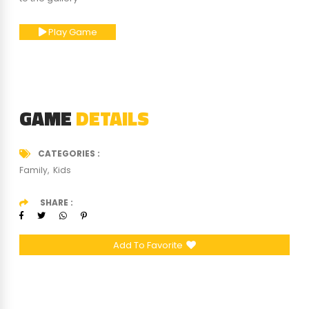
Play Game
GAME
DETAILS
CATEGORIES
Family
Kids
SHARE
Add To Favorite