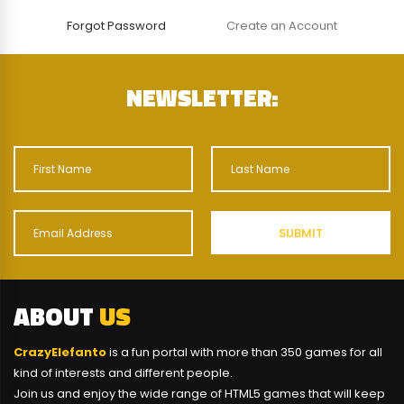
Forgot Password
Create an Account
NEWSLETTER:
ABOUT
US
CrazyElefanto
is a fun portal with more than 350 games for all
kind of interests and different people.
Join us and enjoy the wide range of HTML5 games that will keep