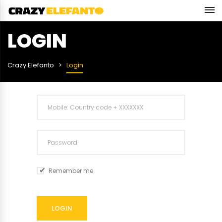
LOGIN
Crazy Elefanto
Login
Remember me