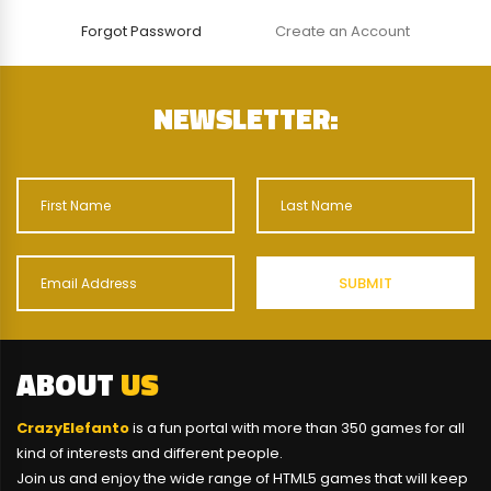
Forgot Password
Create an Account
NEWSLETTER:
ABOUT
US
CrazyElefanto
is a fun portal with more than 350 games for all
kind of interests and different people.
Join us and enjoy the wide range of HTML5 games that will keep