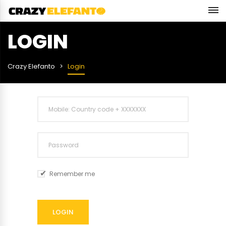
LOGIN
Crazy Elefanto
Login
Remember me